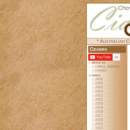
* Australian C
Cidabro
about us
collars, leashes
contact
news:
2026
2025
2024
2023
2022
2021
2020
2019
2018
2017
2016
2015
2014