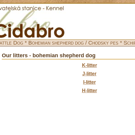
attle Dog * Bohemian shepherd dog / Chodsky pes * Schi
Our litters - bohemian shepherd dog
K-litter
J-litter
I-litter
H-litter