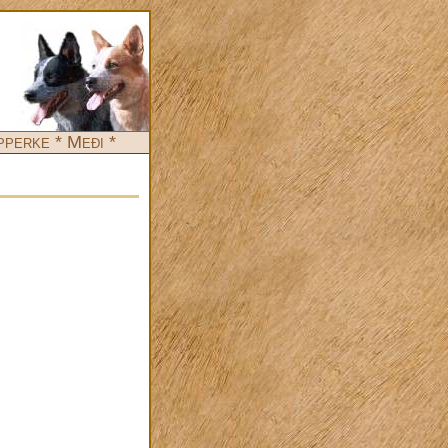
pperke * Međi *