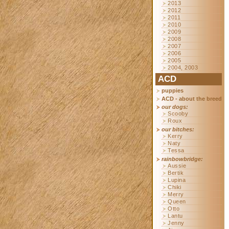
2013
2012
2011
2010
2009
2008
2007
2006
2005
2004, 2003
ACD
puppies
ACD - about the breed
our dogs:
Scooby
Roux
our bitches:
Kerry
Naty
Tessa
rainbowbridge:
Aussie
Bertik
Lupina
Chiki
Merry
Queen
Otto
Lantu
Jenny