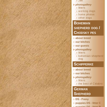
Jim
photogallery
litters
working dogs
home photos
other dogs
Bohemian
shepherd dog /
Chodsky pes
about breed
our bitches
our guests
photogallery
litters
bohemian shepherd
dog
Schipperke
about breed
our bitches
photogallery
litters
the best of Cidabro
German
Shepherd
DS - Freny
puppies DS - litter C
puppies DS - litter B